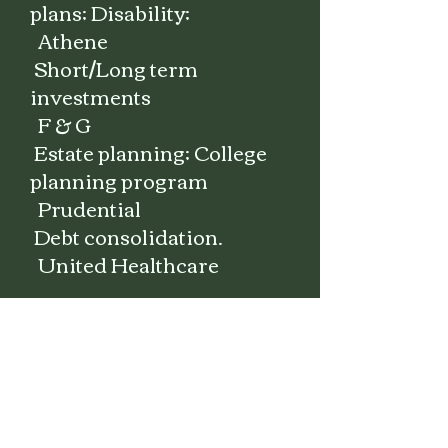
plans; Disability;
Athene
Short/Long term
investments
F & G
Estate planning; College
planning program
Prudential
Debt
consolidation.
United Healthcare