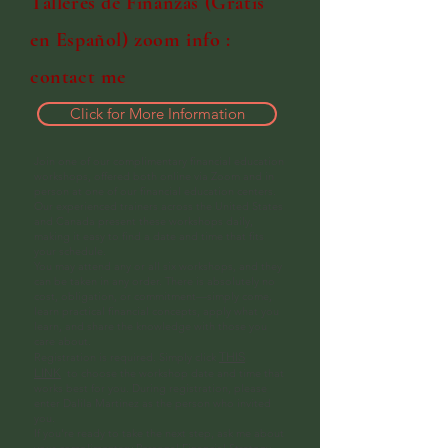
Talleres de Finanzas (Gratis
en Español) zoom info :
contact me
Click for More Information
Join one of our complimentary financial education
workshops, offered both online via Zoom and in
person at one of our financial education centers.
Our experienced trainers across the United States
and Canada present these workshops daily,
making it easy to find a date and time that fits
your schedule.
You may attend any or all six workshops, and they
can be taken in any order. There is absolutely no
cost, obligation, or commitment—simply come,
learn practical financial concepts, apply what you
learn, and share the knowledge with those you
care about.
THIS
Registration is required. Simply click
LINK
to choose the workshop date and time that
works best for you. During registration, please
enter Dalila Martinez as the person who invited
you.
If you're ready to take the next step, ask me about