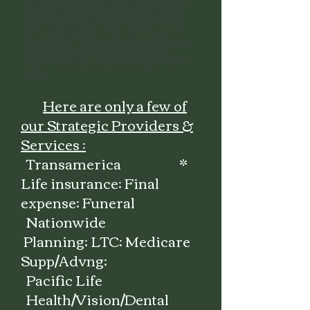
your complimentary Personal Financial Strategy.
During this personalized session, you'll receive
guidance based on your financial goals, along
with a complimentary simple will and power of
attorney (POA). The appointment typically takes
30 to 60 minutes and can provide valuable
insights to help you and your family plan for the
future.
Here are only a few of
our Strategic Providers &
Services :
Transamerica *
Life insurance; Final
expense; Funeral
Nationwide
Planning; LTC; Medicare
Supp/Advng;
Pacific Life
Health/Vision/Dental