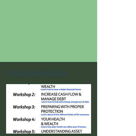
Financial Services