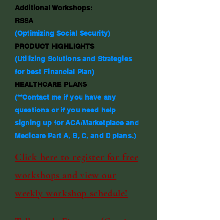
Additional Workshops:
RSSA
(Optimizing Social Security)
PRODUCT HIGHLIGHTS
(Utilizing Solutions and Strategies
for best Financial Plan)
HEALTHCARE PLANS
(**Contact me if you have any
questions or if you need help
signing up for ACA/Marketplace and
Medicare Part A, B, C, and D plans.)
Click here to register for free
workshops and view our
weekly workshop schedule!